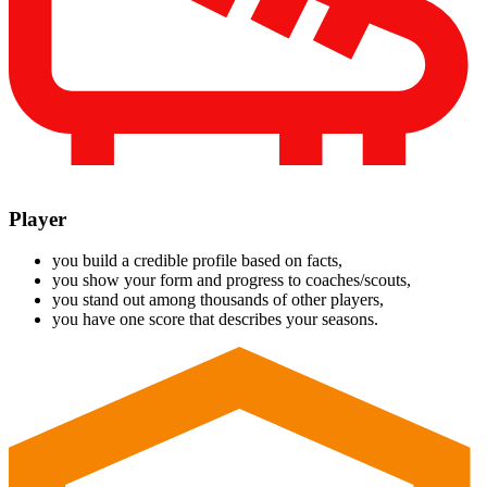
Player
you build a credible profile based on facts,
you show your form and progress to coaches/scouts,
you stand out among thousands of other players,
you have one score that describes your seasons.