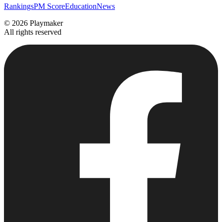
Rankings
PM Score
Education
News
©
2026
Playmaker
All rights reserved