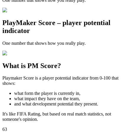
One number that shows how you really play.
PlayMaker Score – player potential
indicator
One number that shows how you really play.
What is PM Score?
Playmaker Score is a player potential indicator from 0-100 that
shows:
what form the player is currently in,
what impact they have on the team,
and what development potential they present.
It's like FIFA Rating, but based on real match statistics, not
someone's opinion.
63