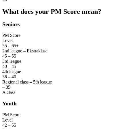
What does your PM Score mean?
Seniors
PM Score
Level
55 – 65+
2nd league – Ekstraklasa
45 – 55
3rd league
40 – 45
4th league
36 – 40
Regional class – 5th league
– 35
A class
Youth
PM Score
Level
42 – 55