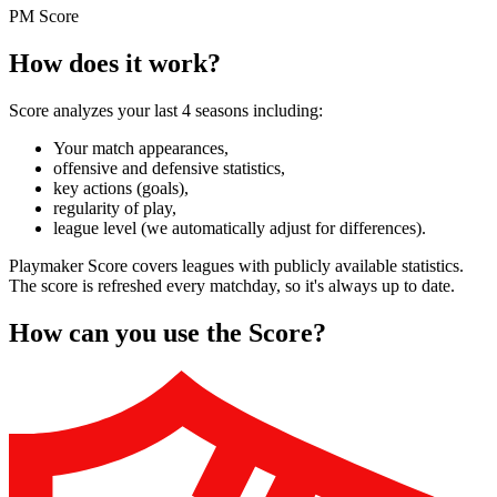
PM Score
How does it work?
Score analyzes your last 4 seasons including:
Your match appearances,
offensive and defensive statistics,
key actions (goals),
regularity of play,
league level (we automatically adjust for differences).
Playmaker Score covers leagues with publicly available statistics.
The score is refreshed every matchday, so it's always up to date.
How can you use the Score?