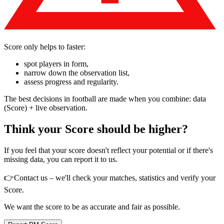
Score only helps to faster:
spot players in form,
narrow down the observation list,
assess progress and regularity.
The best decisions in football are made when you combine: data
(Score) + live observation.
Think your Score should be higher?
If you feel that your score doesn't reflect your potential or if there's
missing data, you can report it to us.
👉
Contact us – we'll check your matches, statistics and verify your
Score.
We want the score to be as accurate and fair as possible.