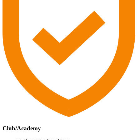
Club/Academy