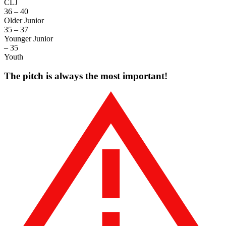
CLJ
36 – 40
Older Junior
35 – 37
Younger Junior
– 35
Youth
The pitch is always the most important!