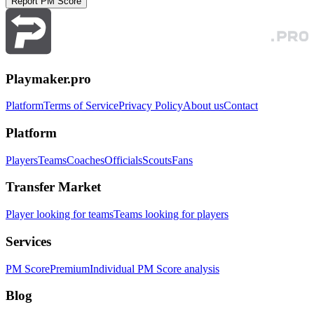
Report PM Score
Playmaker.pro
Platform
Terms of Service
Privacy Policy
About us
Contact
Platform
Players
Teams
Coaches
Officials
Scouts
Fans
Transfer Market
Player looking for teams
Teams looking for players
Services
PM Score
Premium
Individual PM Score analysis
Blog