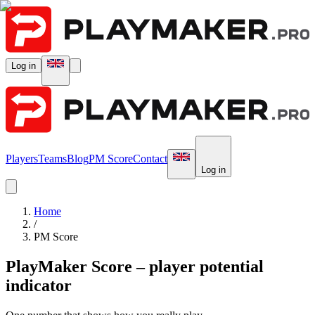
Log in
Players
Teams
Blog
PM Score
Contact
Log in
Home
/
PM Score
PlayMaker Score – player potential
indicator