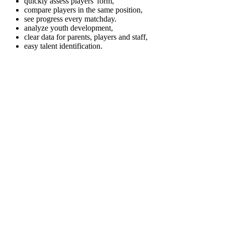
quickly assess players' form,
compare players in the same position,
see progress every matchday.
analyze youth development,
clear data for parents, players and staff,
easy talent identification.