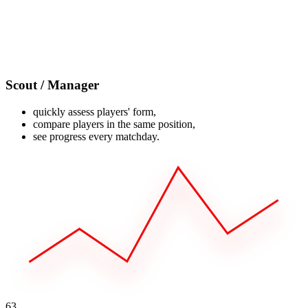
Scout / Manager
quickly assess players' form,
compare players in the same position,
see progress every matchday.
63