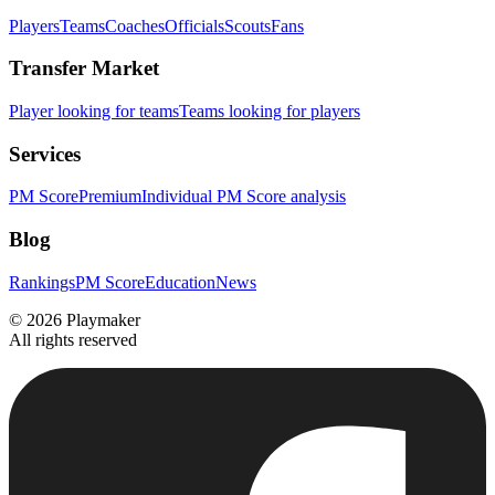
Players
Teams
Coaches
Officials
Scouts
Fans
Transfer Market
Player looking for teams
Teams looking for players
Services
PM Score
Premium
Individual PM Score analysis
Blog
Rankings
PM Score
Education
News
©
2026
Playmaker
All rights reserved