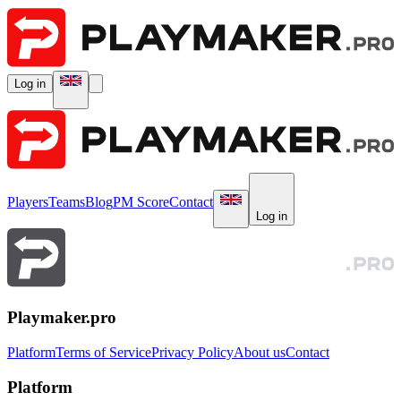
Log in
Players
Teams
Blog
PM Score
Contact
Log in
Playmaker.pro
Platform
Terms of Service
Privacy Policy
About us
Contact
Platform